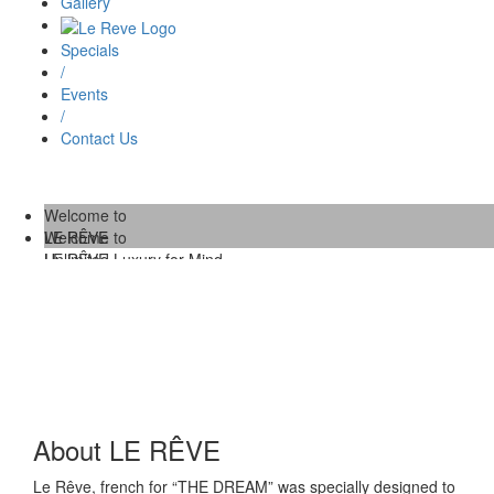
Gallery
Specials
/
Events
/
Contact Us
Welcome to
LE RÊVE
Welcome to
Unlimited Luxury for Mind,
LE RÊVE
Body and Soul.
/
Unlimited Luxury for Mind,
Body and Soul.
About LE RÊVE
Le Rêve, french for “THE DREAM” was specially designed to