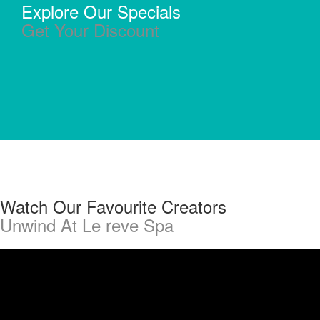
Explore Our Specials
Get Your Discount
Watch Our Favourite Creators
Unwind At Le reve Spa