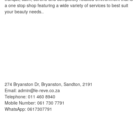
a one stop shop featuring a wide variety of services to best suit
your beauty needs..
Social Media
Contacts
274 Bryanston Dr, Bryanston, Sandton, 2191
Email: admin@le-reve.co.za
Telephone: 011 460 8940
Mobile Number: 061 730 7791
WhatsApp: 0617307791
Working Hours