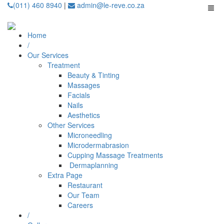
(011) 460 8940
|
admin@le-reve.co.za
Home
/
Our Services
Treatment
Beauty & Tinting
Massages
Facials
Nails
Aesthetics
Other Services
Microneedling
⁠Microdermabrasion
⁠⁠Cupping Massage Treatments
⁠⁠⁠ Dermaplanning
Extra Page
Restaurant
Our Team
Careers
/