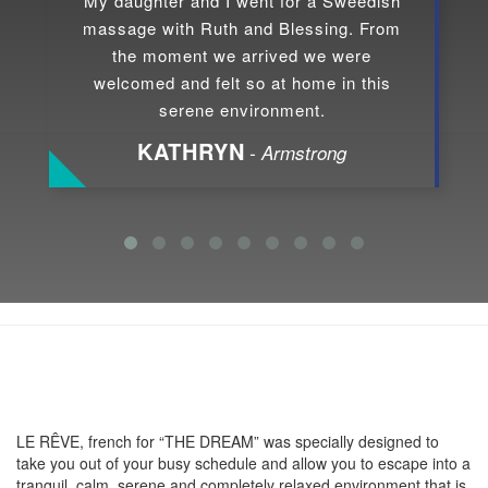
My daughter and I went for a Sweedish
massage with Ruth and Blessing. From
the moment we arrived we were
welcomed and felt so at home in this
serene environment.
KATHRYN
- Armstrong
About LE RÊVE
LE RÊVE, french for “THE DREAM” was specially designed to
take you out of your busy schedule and allow you to escape into a
tranquil, calm, serene and completely relaxed environment that is