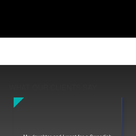
WHAT OUR CLIENTS SAY