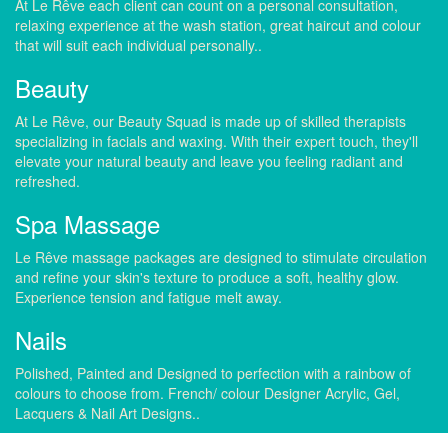
At Le Rêve each client can count on a personal consultation,
relaxing experience at the wash station, great haircut and colour
that will suit each individual personally..
Beauty
At Le Rêve, our Beauty Squad is made up of skilled therapists
specializing in facials and waxing. With their expert touch, they'll
elevate your natural beauty and leave you feeling radiant and
refreshed.
Spa Massage
Le Rêve massage packages are designed to stimulate circulation
and refine your skin's texture to produce a soft, healthy glow.
Experience tension and fatigue melt away.
Nails
Polished, Painted and Designed to perfection with a rainbow of
colours to choose from. French/ colour Designer Acrylic, Gel,
Lacquers & Nail Art Designs..