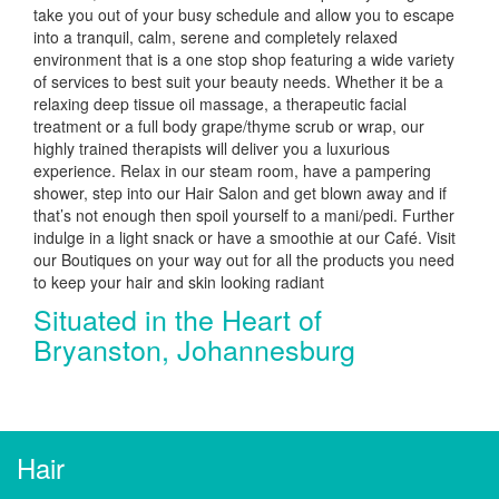
take you out of your busy schedule and allow you to escape
into a tranquil, calm, serene and completely relaxed
environment that is a one stop shop featuring a wide variety
of services to best suit your beauty needs. Whether it be a
relaxing deep tissue oil massage, a therapeutic facial
treatment or a full body grape/thyme scrub or wrap, our
highly trained therapists will deliver you a luxurious
experience. Relax in our steam room, have a pampering
shower, step into our Hair Salon and get blown away and if
that’s not enough then spoil yourself to a mani/pedi. Further
indulge in a light snack or have a smoothie at our Café. Visit
our Boutiques on your way out for all the products you need
to keep your hair and skin looking radiant
Situated in the Heart of
Bryanston, Johannesburg
Hair