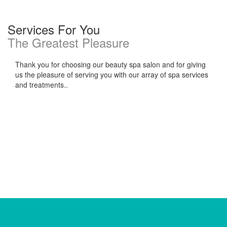
Services For You
The Greatest Pleasure
Thank you for choosing our beauty spa salon and for giving
us the pleasure of serving you with our array of spa services
and treatments..