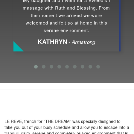
My daughter and I went for a Sweedish
massage with Ruth and Blessing. From
the moment we arrived we were
welcomed and felt so at home in this
serene environment.
KATHRYN
- Armstrong
About LE RÊVE
LE RÊVE, french for “THE DREAM” was specially designed to
take you out of your busy schedule and allow you to escape into a
tranquil, calm, serene and completely relaxed environment that is