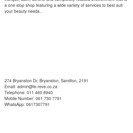
a one stop shop featuring a wide variety of services to best suit
your beauty needs..
Social Media
Contacts
274 Bryanston Dr, Bryanston, Sandton, 2191
Email: admin@le-reve.co.za
Telephone: 011 460 8940
Mobile Number: 061 730 7791
WhatsApp: 0617307791
Working Hours