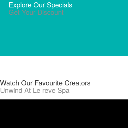
Explore Our Specials
Get Your Discount
Watch Our Favourite Creators
Unwind At Le reve Spa