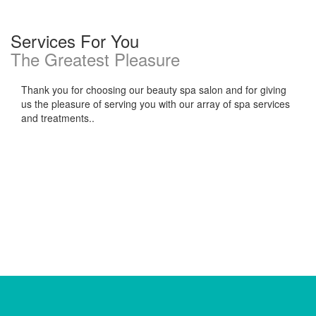
Services For You
The Greatest Pleasure
Thank you for choosing our beauty spa salon and for giving
us the pleasure of serving you with our array of spa services
and treatments..