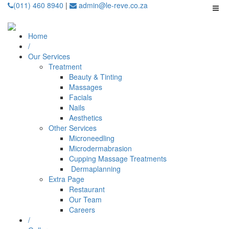
(011) 460 8940
|
admin@le-reve.co.za
Home
/
Our Services
Treatment
Beauty & Tinting
Massages
Facials
Nails
Aesthetics
Other Services
Microneedling
⁠Microdermabrasion
⁠⁠Cupping Massage Treatments
⁠⁠⁠ Dermaplanning
Extra Page
Restaurant
Our Team
Careers
/