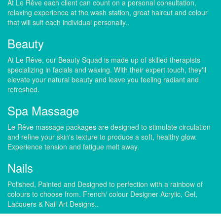
At Le Rêve each client can count on a personal consultation,
relaxing experience at the wash station, great haircut and colour
that will suit each individual personally..
Beauty
At Le Rêve, our Beauty Squad is made up of skilled therapists
specializing in facials and waxing. With their expert touch, they'll
elevate your natural beauty and leave you feeling radiant and
refreshed.
Spa Massage
Le Rêve massage packages are designed to stimulate circulation
and refine your skin's texture to produce a soft, healthy glow.
Experience tension and fatigue melt away.
Nails
Polished, Painted and Designed to perfection with a rainbow of
colours to choose from. French/ colour Designer Acrylic, Gel,
Lacquers & Nail Art Designs..