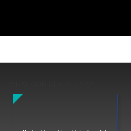
WHAT OUR CLIENTS SAY