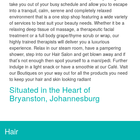
take you out of your busy schedule and allow you to escape
into a tranquil, calm, serene and completely relaxed
environment that is a one stop shop featuring a wide variety
of services to best suit your beauty needs. Whether it be a
relaxing deep tissue oil massage, a therapeutic facial
treatment or a full body grape/thyme scrub or wrap, our
highly trained therapists will deliver you a luxurious
experience. Relax in our steam room, have a pampering
shower, step into our Hair Salon and get blown away and if
that’s not enough then spoil yourself to a mani/pedi. Further
indulge in a light snack or have a smoothie at our Café. Visit
our Boutiques on your way out for all the products you need
to keep your hair and skin looking radiant
Situated in the Heart of
Bryanston, Johannesburg
Hair