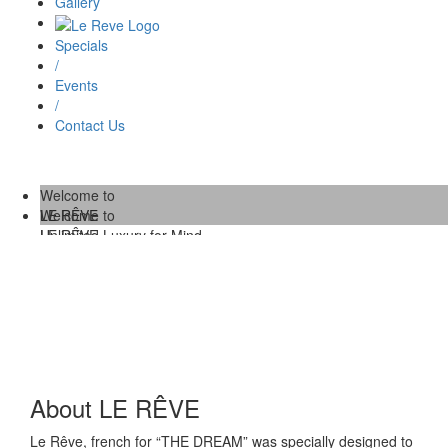
Gallery
Specials
/
Events
/
Contact Us
Welcome to
LE RÊVE
Welcome to
Unlimited Luxury for Mind,
LE RÊVE
Body and Soul.
/
Unlimited Luxury for Mind,
Body and Soul.
About LE RÊVE
Le Rêve, french for “THE DREAM” was specially designed to