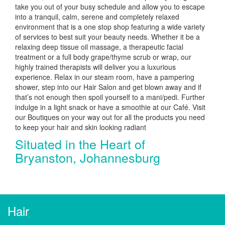
take you out of your busy schedule and allow you to escape
into a tranquil, calm, serene and completely relaxed
environment that is a one stop shop featuring a wide variety
of services to best suit your beauty needs. Whether it be a
relaxing deep tissue oil massage, a therapeutic facial
treatment or a full body grape/thyme scrub or wrap, our
highly trained therapists will deliver you a luxurious
experience. Relax in our steam room, have a pampering
shower, step into our Hair Salon and get blown away and if
that’s not enough then spoil yourself to a mani/pedi. Further
indulge in a light snack or have a smoothie at our Café. Visit
our Boutiques on your way out for all the products you need
to keep your hair and skin looking radiant
Situated in the Heart of
Bryanston, Johannesburg
Hair