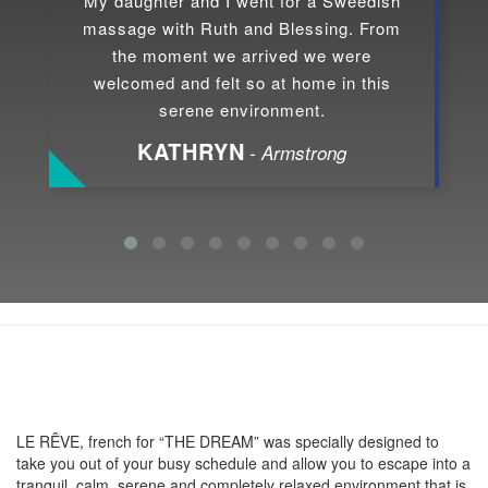
My daughter and I went for a Sweedish
massage with Ruth and Blessing. From
the moment we arrived we were
welcomed and felt so at home in this
serene environment.
KATHRYN
- Armstrong
About LE RÊVE
LE RÊVE, french for “THE DREAM” was specially designed to
take you out of your busy schedule and allow you to escape into a
tranquil, calm, serene and completely relaxed environment that is