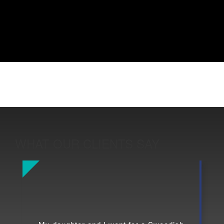
WHAT OUR CLIENTS SAY