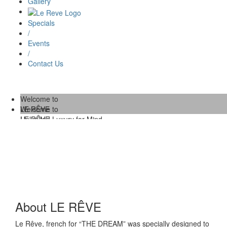
Gallery
Specials
/
Events
/
Contact Us
Welcome to
LE RÊVE
Welcome to
Unlimited Luxury for Mind,
LE RÊVE
Body and Soul.
/
Unlimited Luxury for Mind,
Body and Soul.
About LE RÊVE
Le Rêve, french for “THE DREAM” was specially designed to