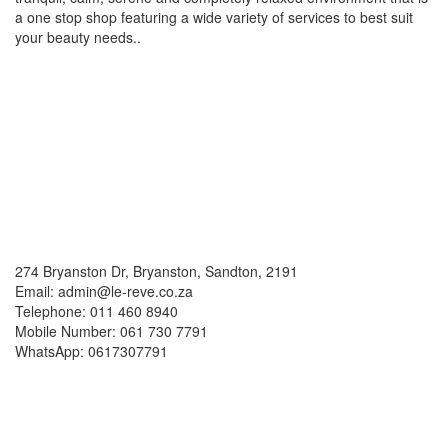
a one stop shop featuring a wide variety of services to best suit
your beauty needs..
Social Media
Contacts
274 Bryanston Dr, Bryanston, Sandton, 2191
Email: admin@le-reve.co.za
Telephone: 011 460 8940
Mobile Number: 061 730 7791
WhatsApp: 0617307791
Working Hours