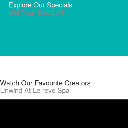
Explore Our Specials
Get Your Discount
Watch Our Favourite Creators
Unwind At Le reve Spa