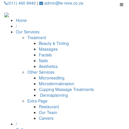
(011) 460 8940
|
admin@le-reve.co.za
Home
/
Our Services
Treatment
Beauty & Tinting
Massages
Facials
Nails
Aesthetics
Other Services
Microneedling
⁠Microdermabrasion
⁠⁠Cupping Massage Treatments
⁠⁠⁠ Dermaplanning
Extra Page
Restaurant
Our Team
Careers
/