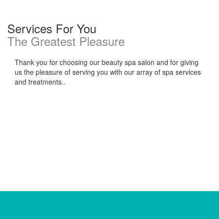
Services For You
The Greatest Pleasure
Thank you for choosing our beauty spa salon and for giving
us the pleasure of serving you with our array of spa services
and treatments..