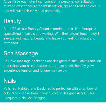
At Le Rêve each client can count on a personal consultation,
relaxing experience at the wash station, great haircut and colour
that will suit each individual personally..
Beauty
At Le Rêve, our Beauty Squad is made up of skilled therapists
specializing in facials and waxing. With their expert touch, they'll
elevate your natural beauty and leave you feeling radiant and
refreshed.
Spa Massage
Le Rêve massage packages are designed to stimulate circulation
and refine your skin's texture to produce a soft, healthy glow.
Experience tension and fatigue melt away.
Nails
Polished, Painted and Designed to perfection with a rainbow of
colours to choose from. French/ colour Designer Acrylic, Gel,
Lacquers & Nail Art Designs..