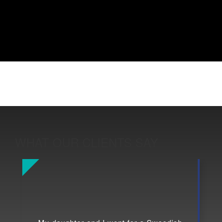
WHAT OUR CLIENTS SAY