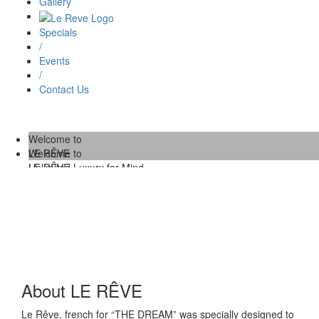
Gallery
Specials
/
Events
/
Contact Us
Welcome to
LE RÊVE
Welcome to
Unlimited Luxury for Mind,
LE RÊVE
Body and Soul.
/
Unlimited Luxury for Mind,
Body and Soul.
About LE RÊVE
Le Rêve, french for “THE DREAM” was specially designed to