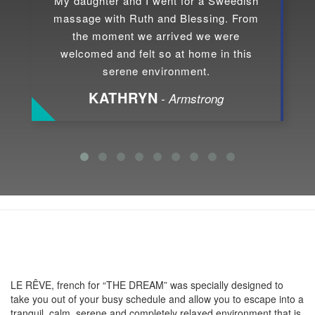
My daughter and I went for a Sweedish
massage with Ruth and Blessing. From
the moment we arrived we were
welcomed and felt so at home in this
serene environment.
KATHRYN
- Armstrong
About LE RÊVE
LE RÊVE, french for “THE DREAM” was specially designed to
take you out of your busy schedule and allow you to escape into a
tranquil, calm, serene and completely relaxed environment that is