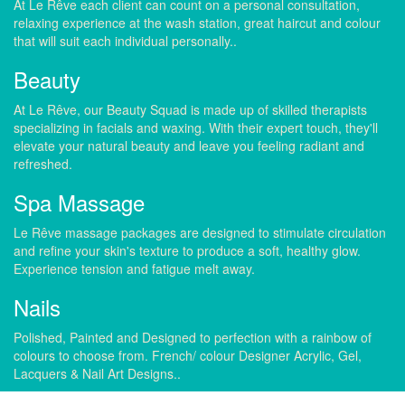
At Le Rêve each client can count on a personal consultation,
relaxing experience at the wash station, great haircut and colour
that will suit each individual personally..
Beauty
At Le Rêve, our Beauty Squad is made up of skilled therapists
specializing in facials and waxing. With their expert touch, they'll
elevate your natural beauty and leave you feeling radiant and
refreshed.
Spa Massage
Le Rêve massage packages are designed to stimulate circulation
and refine your skin's texture to produce a soft, healthy glow.
Experience tension and fatigue melt away.
Nails
Polished, Painted and Designed to perfection with a rainbow of
colours to choose from. French/ colour Designer Acrylic, Gel,
Lacquers & Nail Art Designs..