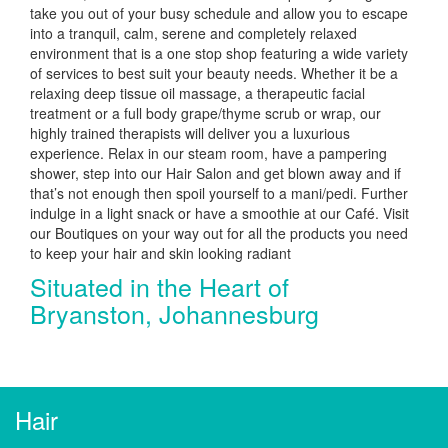
take you out of your busy schedule and allow you to escape
into a tranquil, calm, serene and completely relaxed
environment that is a one stop shop featuring a wide variety
of services to best suit your beauty needs. Whether it be a
relaxing deep tissue oil massage, a therapeutic facial
treatment or a full body grape/thyme scrub or wrap, our
highly trained therapists will deliver you a luxurious
experience. Relax in our steam room, have a pampering
shower, step into our Hair Salon and get blown away and if
that’s not enough then spoil yourself to a mani/pedi. Further
indulge in a light snack or have a smoothie at our Café. Visit
our Boutiques on your way out for all the products you need
to keep your hair and skin looking radiant
Situated in the Heart of
Bryanston, Johannesburg
Hair