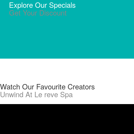
Explore Our Specials
Get Your Discount
Watch Our Favourite Creators
Unwind At Le reve Spa