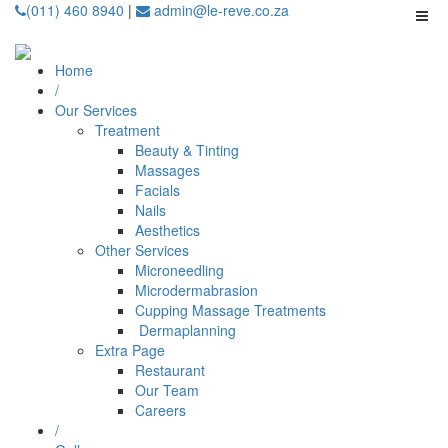
(011) 460 8940
|
admin@le-reve.co.za
Home
/
Our Services
Treatment
Beauty & Tinting
Massages
Facials
Nails
Aesthetics
Other Services
Microneedling
⁠Microdermabrasion
⁠⁠Cupping Massage Treatments
⁠⁠⁠ Dermaplanning
Extra Page
Restaurant
Our Team
Careers
/