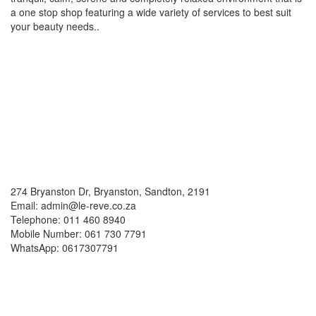
a one stop shop featuring a wide variety of services to best suit
your beauty needs..
Social Media
Contacts
274 Bryanston Dr, Bryanston, Sandton, 2191
Email: admin@le-reve.co.za
Telephone: 011 460 8940
Mobile Number: 061 730 7791
WhatsApp: 0617307791
Working Hours