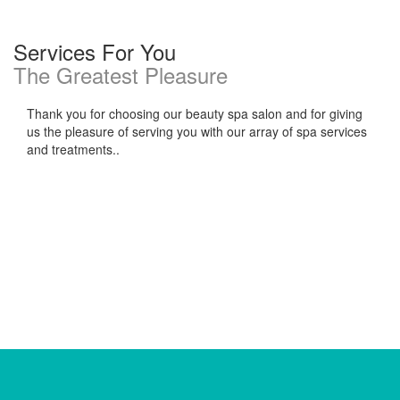
Services For You
The Greatest Pleasure
Thank you for choosing our beauty spa salon and for giving
us the pleasure of serving you with our array of spa services
and treatments..